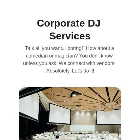
Corporate DJ 
Services
Talk all you want..."boring!" How about a 
comedian or magician? You don't know 
unless you ask. We connect with vendors. 
Absolutely. Let's do it!