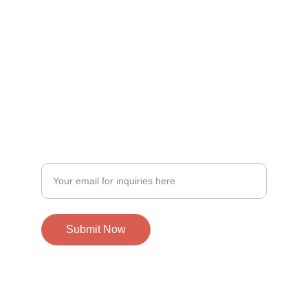
Specializing in DJ services for all occasions.
EVENT PLANNING, LET'S DO IT! 
Enter your email to connect
Submit Now