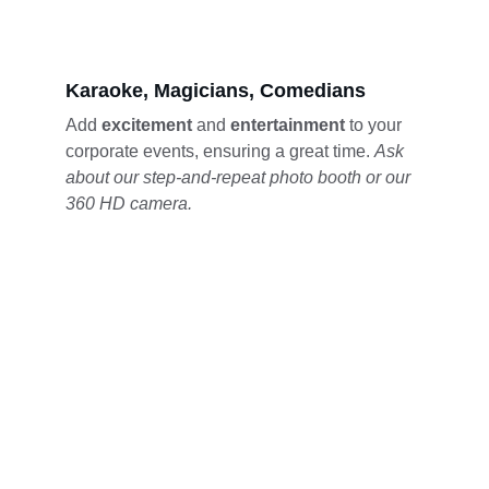
Karaoke, Magicians, Comedians
Add 
excitement 
and 
entertainment 
to your 
corporate events, ensuring a great time. 
Ask 
about our step-and-repeat photo booth or our 
360 HD camera.