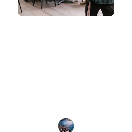
★★★★★
DJ Trip and his team made our 
corporate event unforgettable! From the 
engaging magician to the fun photo 
booth, everyone had a blast. Highly 
recommend for any corporate gathering!