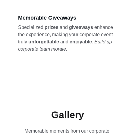
Memorable Giveaways
Specialized 
prizes 
and 
giveaways 
enhance 
the experience, making your corporate event 
truly 
unforgettable 
and 
enjoyable
. 
Build up 
corporate team morale.
Gallery
Memorable moments from our corporate 