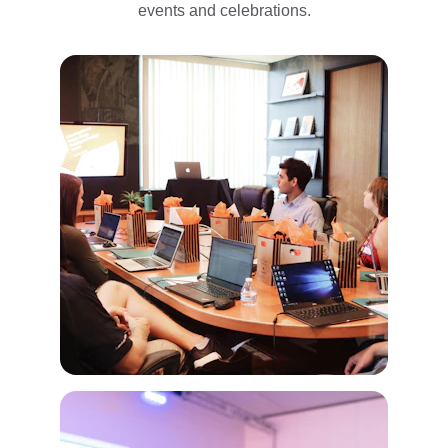
events and celebrations.