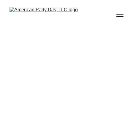
Corporate 
Events
Expert DJs for corporate events, offering 
options for presentations including add-ons 
such as karaoke, and exciting giveaways for 
everyone!