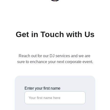
Hougans Reality LLC - New Jersey / New 
York
Get in Touch with Us
Reach out for our DJ services and we are 
sure to enchance your next corporate event.
Enter your first name