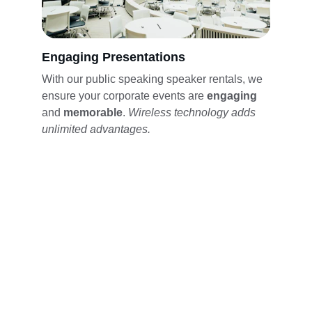
Engaging Presentations
With our public speaking speaker rentals, we 
ensure your corporate events are 
engaging 
and 
memorable
. 
Wireless technology adds 
unlimited advantages. 