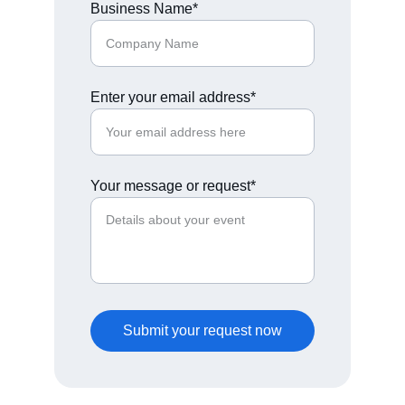
Business Name*
Enter your email address*
Your message or request*
Submit your request now